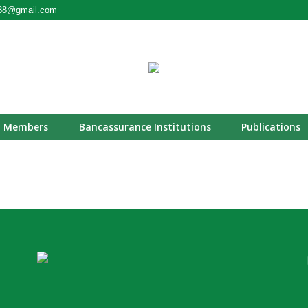
88@gmail.com
Members
Bancassurance Institutions
Publications