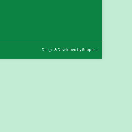
in
in
new
new
window
window
Design
&
Developed by
Roopokar