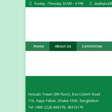
Sunday –Thrusday 10 AM – 6 PM
biadhaka19
Home
About Us
Committee
Hossain Tower (9th floor), Box Culvert Road
116, Naya Paltan, Dhaka-1000, Bangladesh.
Tel: +880 2226-666378, 48310179