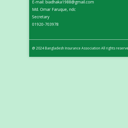
E-mail: biadhaka1988@gmail.com
Md. Omar Faruque, ndc
Secretary
01920-703978
@ 2024 Bangladesh Insurance Association All rights reserv