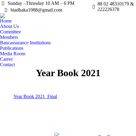
Sunday –Thrusday 10 AM – 6 PM
88 02 48310179 &
222226378
biadhaka1988@gmail.com
Home
About Us
Committee
Members
Bancassurance Institutions
Publications
Media Room
Career
Contact
Year Book 2021
Year Book 2021_Final