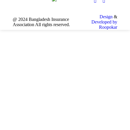
Design
&
@ 2024 Bangladesh Insurance
Developed by
Association All rights reserved.
Roopokar