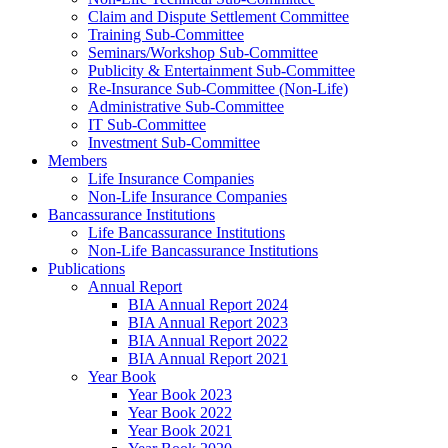
Claim and Dispute Settlement Committee
Training Sub-Committee
Seminars/Workshop Sub-Committee
Publicity & Entertainment Sub-Committee
Re-Insurance Sub-Committee (Non-Life)
Administrative Sub-Committee
IT Sub-Committee
Investment Sub-Committee
Members
Life Insurance Companies
Non-Life Insurance Companies
Bancassurance Institutions
Life Bancassurance Institutions
Non-Life Bancassurance Institutions
Publications
Annual Report
BIA Annual Report 2024
BIA Annual Report 2023
BIA Annual Report 2022
BIA Annual Report 2021
Year Book
Year Book 2023
Year Book 2022
Year Book 2021