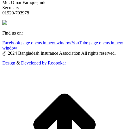
Md. Omar Faruque, ndc
Secretary
01920-703978
Find us on:
Facebook page opens in new window
YouTube page opens in new
window
@ 2024 Bangladesh Insurance Association All rights reserved.
Design
&
Developed by
Roopokar