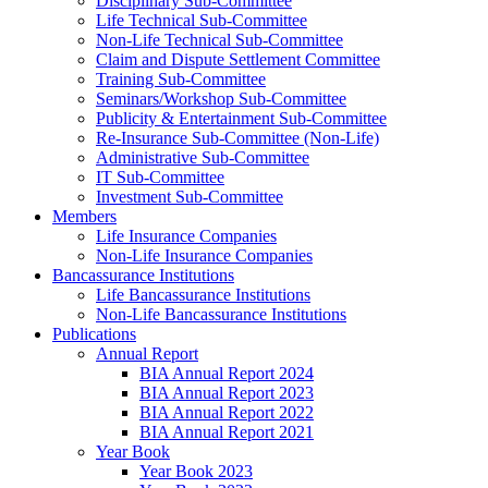
Disciplinary Sub-Committee
Life Technical Sub-Committee
Non-Life Technical Sub-Committee
Claim and Dispute Settlement Committee
Training Sub-Committee
Seminars/Workshop Sub-Committee
Publicity & Entertainment Sub-Committee
Re-Insurance Sub-Committee (Non-Life)
Administrative Sub-Committee
IT Sub-Committee
Investment Sub-Committee
Members
Life Insurance Companies
Non-Life Insurance Companies
Bancassurance Institutions
Life Bancassurance Institutions
Non-Life Bancassurance Institutions
Publications
Annual Report
BIA Annual Report 2024
BIA Annual Report 2023
BIA Annual Report 2022
BIA Annual Report 2021
Year Book
Year Book 2023