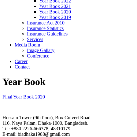
Year Book 2022
Year Book 2021
Year Book 2020
Year Book 2019
Insurance Act 2010
Insurance Statistics
Insurance Guidelines
Services
Media Room
Image Gallary
Conference
Career
Contact
Year Book
Final Year Book 2020
Hossain Tower (9th floor), Box Culvert Road
116, Naya Paltan, Dhaka-1000, Bangladesh.
Tel: +880 2226-666378, 48310179
E-mail: biadhaka1988@gmail.com