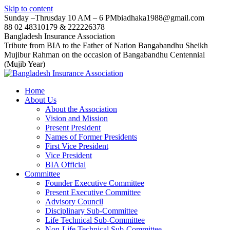
Skip to content
Sunday –Thrusday 10 AM – 6 PM
biadhaka1988@gmail.com
88 02 48310179 & 222226378
Bangladesh Insurance Association
Tribute from BIA to the Father of Nation Bangabandhu Sheikh
Mujibur Rahman on the occasion of Bangabandhu Centennial
(Mujib Year)
Home
About Us
About the Association
Vision and Mission
Present President
Names of Former Presidents
First Vice President
Vice President
BIA Official
Committee
Founder Executive Committee
Present Executive Committee
Advisory Council
Disciplinary Sub-Committee
Life Technical Sub-Committee
Non-Life Technical Sub-Committee