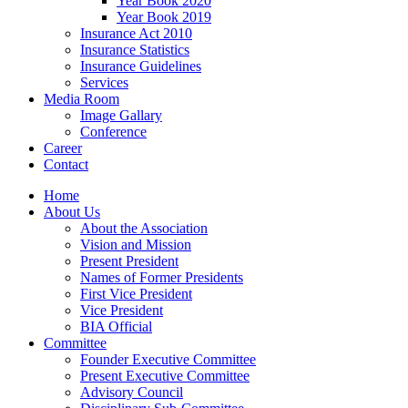
Year Book 2020
Year Book 2019
Insurance Act 2010
Insurance Statistics
Insurance Guidelines
Services
Media Room
Image Gallary
Conference
Career
Contact
Home
About Us
About the Association
Vision and Mission
Present President
Names of Former Presidents
First Vice President
Vice President
BIA Official
Committee
Founder Executive Committee
Present Executive Committee
Advisory Council