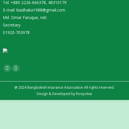
Tel: +880 2226-666378, 48310179
E-mail: biadhaka1988@gmail.com
Md. Omar Faruque, ndc
Secretary
01920-703978
Find us on:
Facebook
YouTube
page
page
opens
opens
@ 2024 Bangladesh Insurance Association All rights reserved.
Design
&
Developed by
Roopokar
in
in
new
new
window
window