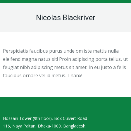
Nicolas Blackriver
Perspiciatis faucibus purus unde om iste mattis nulla
eleifend magna natus sit! Proin adipiscing porta tellus, ut
feugiat nibh adipiscing metus sit amet. In eu justo a felis
faucibus ornare vel id metus. Thanx!
Hossain Tower (9th floor), Box Culvert Road
116, Naya Paltan, Dhaka-1000, Bangladesh.