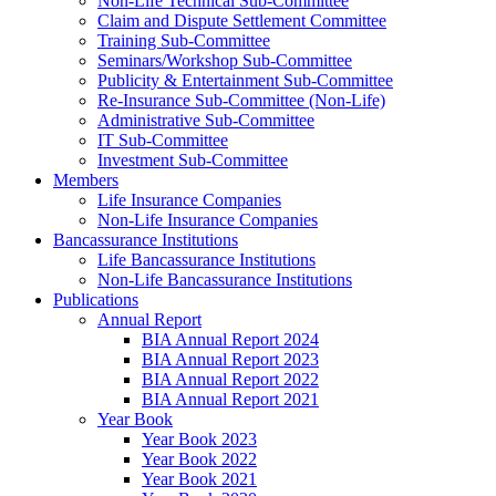
Non-Life Technical Sub-Committee
Claim and Dispute Settlement Committee
Training Sub-Committee
Seminars/Workshop Sub-Committee
Publicity & Entertainment Sub-Committee
Re-Insurance Sub-Committee (Non-Life)
Administrative Sub-Committee
IT Sub-Committee
Investment Sub-Committee
Members
Life Insurance Companies
Non-Life Insurance Companies
Bancassurance Institutions
Life Bancassurance Institutions
Non-Life Bancassurance Institutions
Publications
Annual Report
BIA Annual Report 2024
BIA Annual Report 2023
BIA Annual Report 2022
BIA Annual Report 2021
Year Book
Year Book 2023
Year Book 2022
Year Book 2021