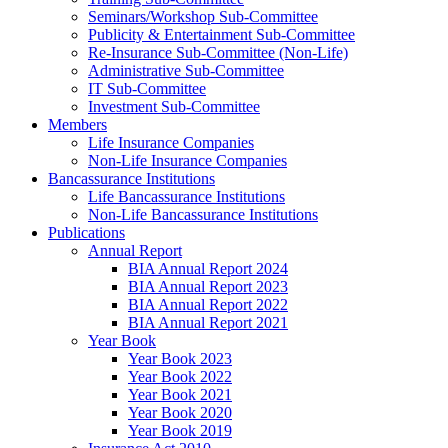
Seminars/Workshop Sub-Committee
Publicity & Entertainment Sub-Committee
Re-Insurance Sub-Committee (Non-Life)
Administrative Sub-Committee
IT Sub-Committee
Investment Sub-Committee
Members
Life Insurance Companies
Non-Life Insurance Companies
Bancassurance Institutions
Life Bancassurance Institutions
Non-Life Bancassurance Institutions
Publications
Annual Report
BIA Annual Report 2024
BIA Annual Report 2023
BIA Annual Report 2022
BIA Annual Report 2021
Year Book
Year Book 2023
Year Book 2022
Year Book 2021
Year Book 2020
Year Book 2019