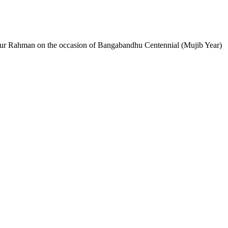
bur Rahman on the occasion of Bangabandhu Centennial (Mujib Year)