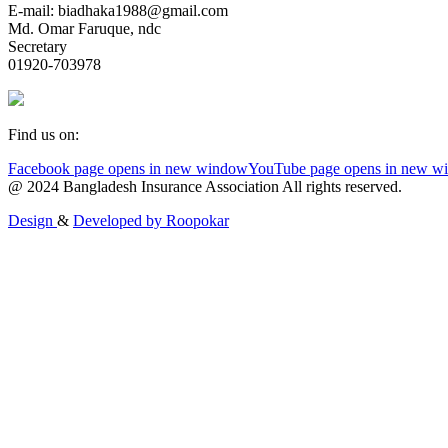
E-mail: biadhaka1988@gmail.com
Md. Omar Faruque, ndc
Secretary
01920-703978
Find us on:
Facebook page opens in new window
YouTube page opens in new w
@ 2024 Bangladesh Insurance Association All rights reserved.
Design
&
Developed by
Roopokar