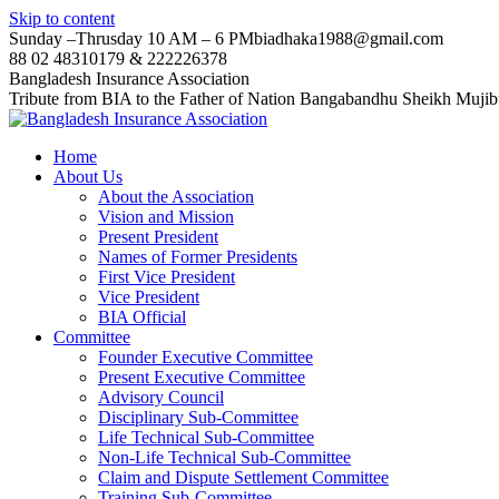
Skip to content
Sunday –Thrusday 10 AM – 6 PM
biadhaka1988@gmail.com
88 02 48310179 & 222226378
Bangladesh Insurance Association
Tribute from BIA to the Father of Nation Bangabandhu Sheikh Muji
Home
About Us
About the Association
Vision and Mission
Present President
Names of Former Presidents
First Vice President
Vice President
BIA Official
Committee
Founder Executive Committee
Present Executive Committee
Advisory Council
Disciplinary Sub-Committee
Life Technical Sub-Committee
Non-Life Technical Sub-Committee
Claim and Dispute Settlement Committee
Training Sub-Committee