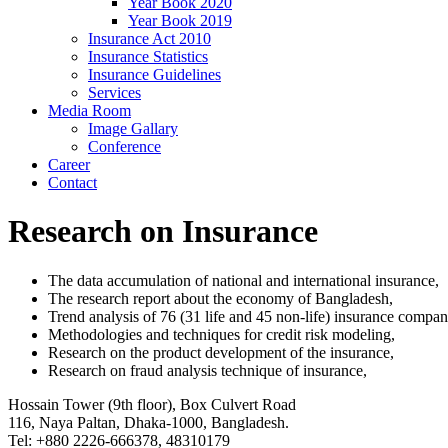
Year Book 2020
Year Book 2019
Insurance Act 2010
Insurance Statistics
Insurance Guidelines
Services
Media Room
Image Gallary
Conference
Career
Contact
Research on Insurance
The data accumulation of national and international insurance,
The research report about the economy of Bangladesh,
Trend analysis of 76 (31 life and 45 non-life) insurance compan
Methodologies and techniques for credit risk modeling,
Research on the product development of the insurance,
Research on fraud analysis technique of insurance,
Hossain Tower (9th floor), Box Culvert Road
116, Naya Paltan, Dhaka-1000, Bangladesh.
Tel: +880 2226-666378, 48310179