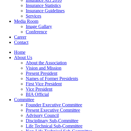
Insurance Act 2010
Insurance Statistics
Insurance Guidelines
Services
Media Room
Image Gallary
Conference
Career
Contact
Home
About Us
About the Association
Vision and Mission
Present President
Names of Former Presidents
First Vice President
Vice President
BIA Official
Committee
Founder Executive Committee
Present Executive Committee
Advisory Council
Disciplinary Sub-Committee
Life Technical Sub-Committee