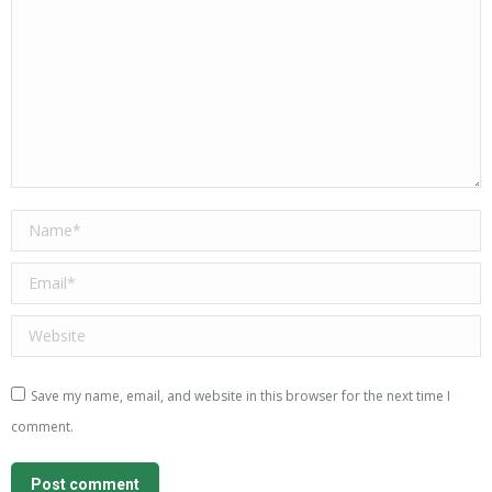
Name *
Email *
Website
Save my name, email, and website in this browser for the next time I
comment.
Post comment