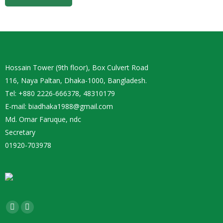
Hossain Tower (9th floor), Box Culvert Road
116, Naya Paltan, Dhaka-1000, Bangladesh.
Tel: +880 2226-666378, 48310179
E-mail: biadhaka1988@gmail.com
Md. Omar Faruque, ndc
Secretary
01920-703978
Find us on:
Facebook
YouTube