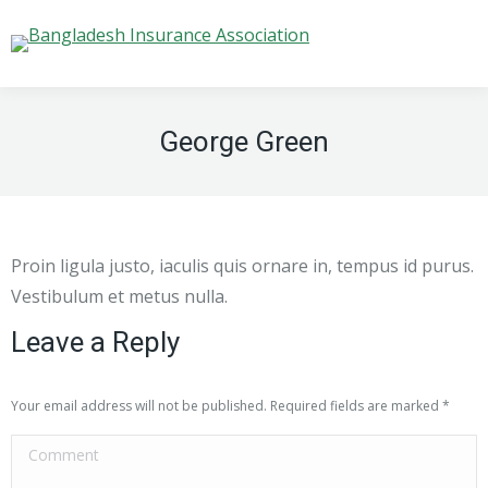
George Green
Proin ligula justo, iaculis quis ornare in, tempus id purus.
Vestibulum et metus nulla.
Leave a Reply
Your email address will not be published. Required fields are marked
*
Comment